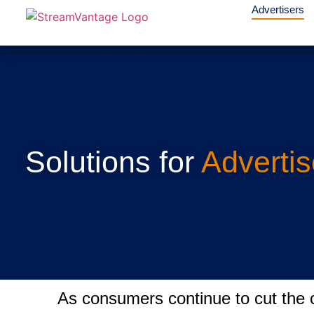
Advertisers
Solutions for
Advertis
As consumers continue to cut the c