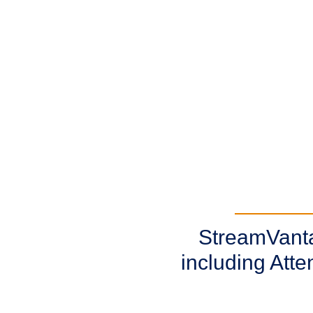
StreamVantag
including Att