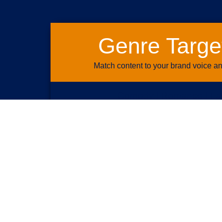
Genre Targe
Match content to your brand voice a
Comedy | Romance | Fa
Action | Drama | History | Natu
Western | Horror | Sci-Fi |
News | Sports | Documentary 