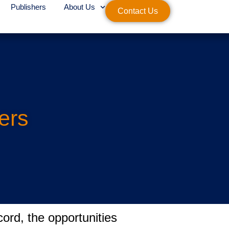
Publishers
About Us
Contact Us
ers
ord, the opportunities