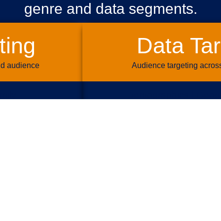
genre and data segments.
ting
Data Tar
nd audience
Audience targeting acros
mily
Demographics | Geogr
re | Travel
Lifestyle | Life Ev
 Crime
Retail Shopping |
| Business
Auto | Travel 