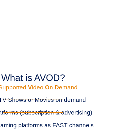
What is AVOD?
Supported
V
ideo
O
n
D
emand
 TV Shows or Movies on demand
atforms (subscription & advertising)
aming platforms as FAST channels