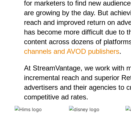
for marketers to find new audienc
are growing by the day. But achie
reach and improved return on adv
has become more difficult due to t
content across dozens of platfor
channels and AVOD publishers
.
At StreamVantage, we work with m
incremental reach and superior Ret
advertisers and their agencies to 
competitive ad rates.