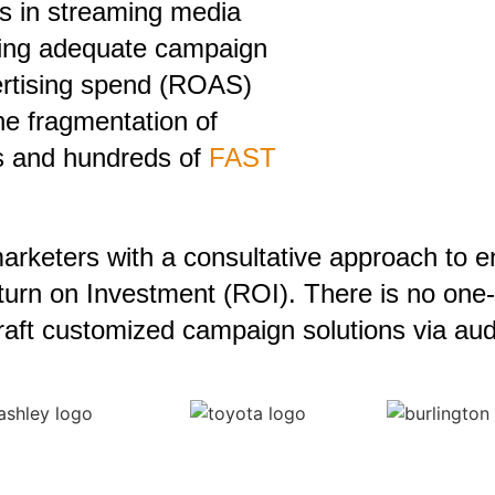
es in streaming media
ving adequate campaign
ertising spend (ROAS)
he fragmentation of
ms and hundreds of
FAST
arketers with a consultative approach to 
urn on Investment (ROI). There is no one-si
craft customized campaign solutions via aud