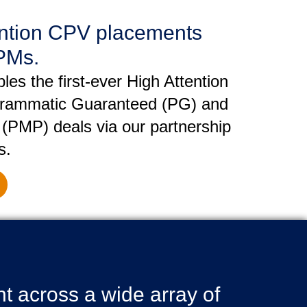
ention CPV placements
PMs.
es the first-ever High Attention
ammatic Guaranteed (PG) and
 (PMP) deals via our partnership
s.
 across a wide array of