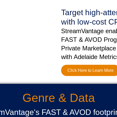
Target high-att
with low-cost C
StreamVantage enabl
FAST & AVOD Progr
Private Marketplace
with Adelaide Metric
Click Here to Learn More
Genre & Data
amVantage's FAST & AVOD footprint