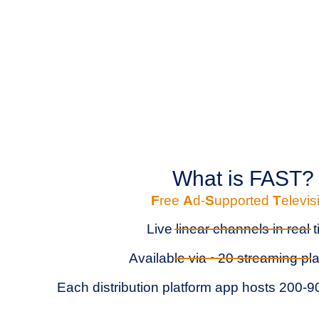
What is FAST?
F
ree
A
d-
S
upported
T
elevis
Live linear channels in real 
Available via ~20 streaming pl
Each distribution platform app hosts 200