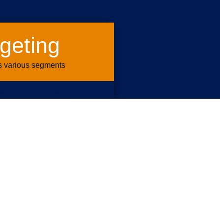
geting
s various segments
aphy | Finances
ents | Personas
 Transactions
| Housing