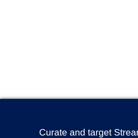
Curate and target Stre