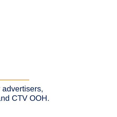
 advertisers,
, and CTV OOH.