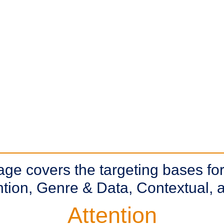
e covers the targeting bases for
ention, Genre & Data, Contextual
Attention