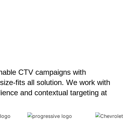
enable CTV campaigns with
ze-fits all solution. We work with
ience and contextual targeting at