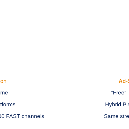
ion
A
d-
time
"Free"
atforms
Hybrid Pl
-900 FAST channels
Same stre